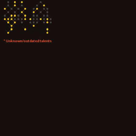
* Unknown/outdated talents