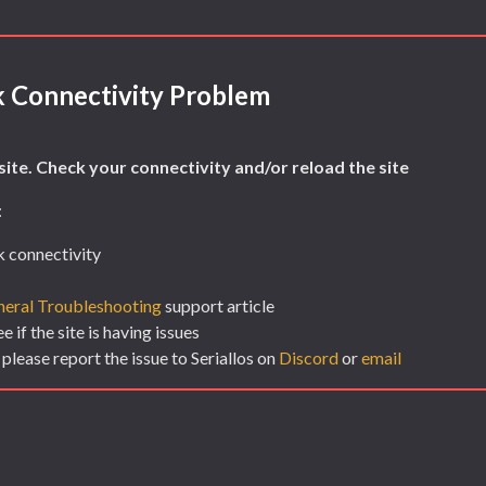
 Connectivity Problem
ite. Check your connectivity and/or reload the site
:
 connectivity
eral Troubleshooting
support article
 if the site is having issues
 please report the issue to Seriallos on
Discord
or
email