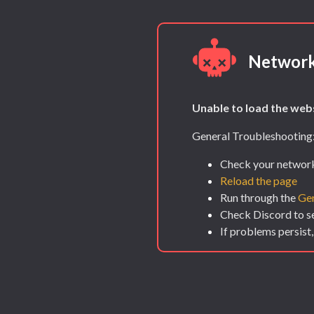
Network
Unable to load the webs
General Troubleshooting
Check your network
Reload the page
Run through the
Gen
Check Discord to see
If problems persist,