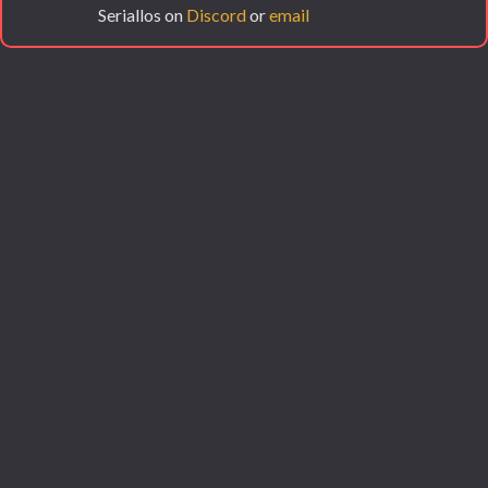
Seriallos on
Discord
or
email