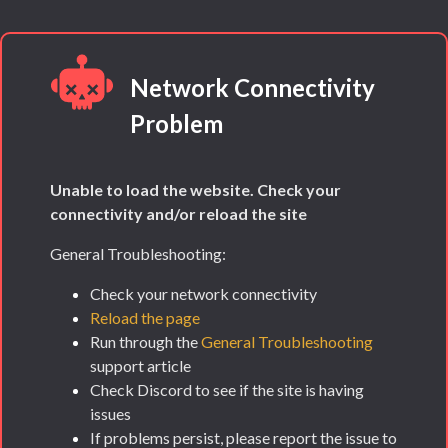
Network Connectivity
Problem
Unable to load the website. Check your
connectivity and/or reload the site
General Troubleshooting:
Check your network connectivity
Reload the page
Run through the
General Troubleshooting
support article
Check Discord to see if the site is having
issues
If problems persist, please report the issue to