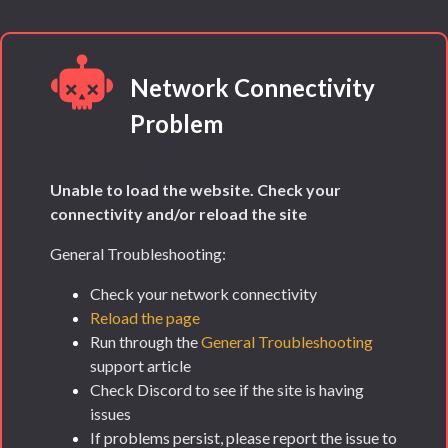
Network Connectivity
Problem
Unable to load the website. Check your
connectivity and/or reload the site
General Troubleshooting:
Check your network connectivity
Reload the page
Run through the
General Troubleshooting
support article
Check Discord to see if the site is having
issues
If problems persist, please report the issue to