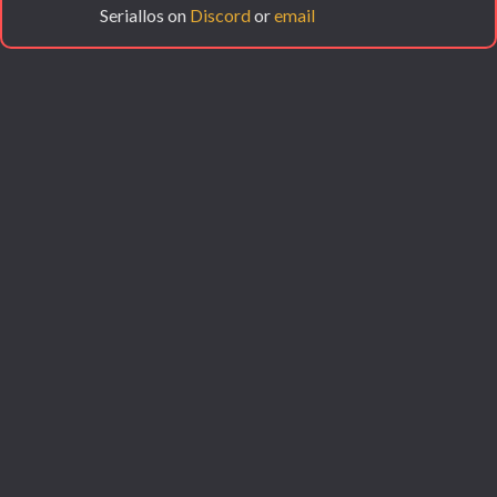
Seriallos on
Discord
or
email